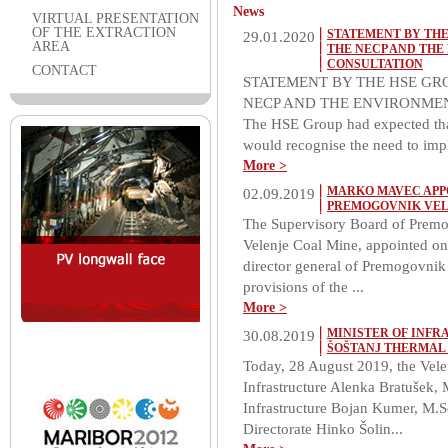
News
VIRTUAL PRESENTATION
OF THE EXTRACTION
STATEMENT BY THE
29.01.2020
AREA
THE NECP AND THE
CONSULTATION
CONTACT
STATEMENT BY THE HSE GR
NECP AND THE ENVIRONMEN
The HSE Group had expected tha
would recognise the need to impl
More >
MARKO MAVEC APP
02.09.2019
PREMOGOVNIK VEL
The Supervisory Board of Premogo
Velenje Coal Mine, appointed o
director general of Premogovnik V
provisions of the ...
More >
MINISTER OF INFR
30.08.2019
ŠOŠTANJ THERMAL
Today, 28 August 2019, the Velen
Infrastructure Alenka Bratušek, M
Infrastructure Bojan Kumer, M.Sc
Directorate Hinko Šolin...