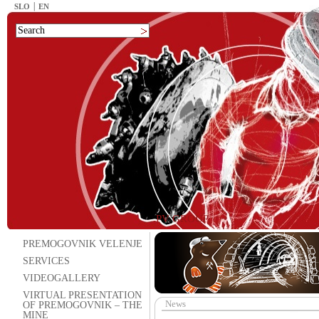
SLO
EN
PV GROUP
PREMOGOVNIK VELENJE
SERVICES
VIDEOGALLERY
VIRTUAL PRESENTATION
News
OF PREMOGOVNIK – THE
MINE