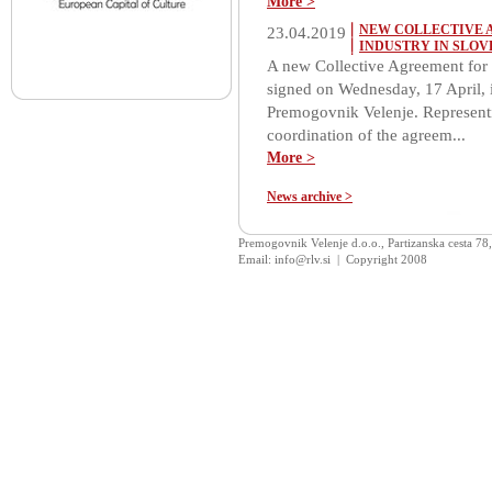
More >
NEW COLLECTIVE 
23.04.2019
INDUSTRY IN SLOV
A new Collective Agreement for 
signed on Wednesday, 17 April, i
Premogovnik Velenje. Representi
coordination of the agreem...
More >
News archive >
Premogovnik Velenje d.o.o., Partizanska cesta 78
Email: info@rlv.si | Copyright 2008