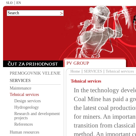
SLO
EN
PV GROUP
Home
SERVICES
Tehnical services
PREMOGOVNIK VELENJE
SERVICES
Tehnical services
Maintenance
In the technology devel
Tehnical services
Coal Mine has paid a gre
Design services
the latest coal producti
Hydrogeology
Research and development
for miners. An important
projects
transition from classic
References
Human resources
method. An important c