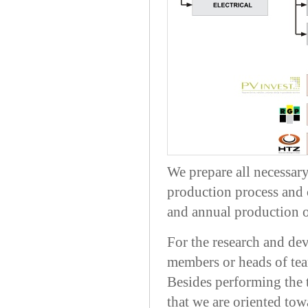
We prepare all necessar
production process and c
and annual production o
For the research and de
members or heads of team
Besides performing the t
that we are oriented tow