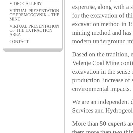
VIDEOGALLERY
expertise, along with a 
VIRTUAL PRESENTATION
for the excavation of t
OF PREMOGOVNIK – THE
MINE
excavation method in 195
VIRTUAL PRESENTATION
OF THE EXTRACTION
mining method and has 
AREA
modern underground min
CONTACT
Based on the tradition,
Velenje Coal Mine conti
excavation in the sense 
production, increase of 
environmental impacts.
We are an independent 
Services and Hydrogeol
More than 50 experts ar
them more than two third