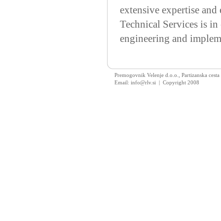
extensive expertise and 
Technical Services is in
engineering and implemen
Premogovnik Velenje d.o.o., Partizanska cesta
Email: info@rlv.si | Copyright 2008