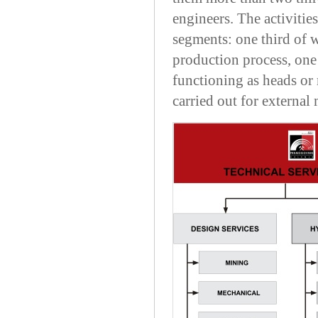
engineers. The activitie
segments: one third of wo
production process, one
functioning as heads or
carried out for external 